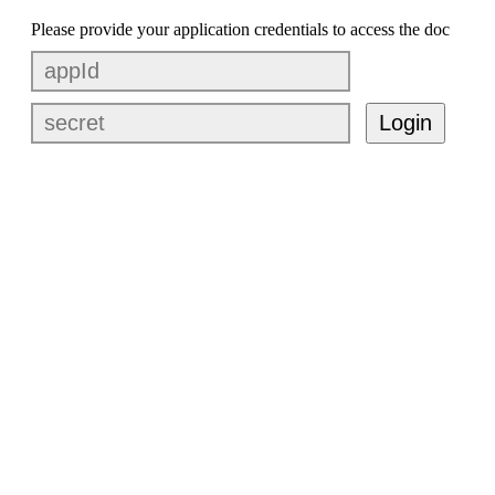
Please provide your application credentials to access the doc