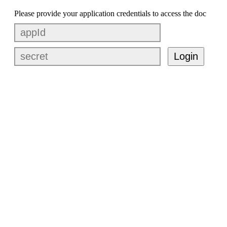
Please provide your application credentials to access the doc