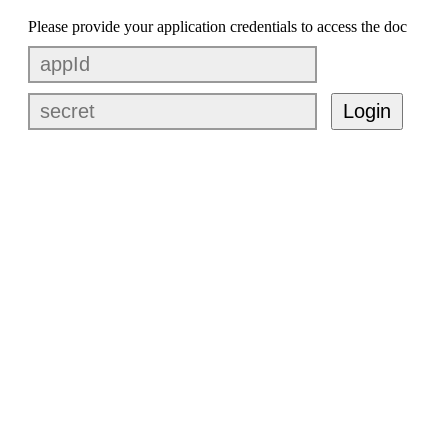
Please provide your application credentials to access the doc