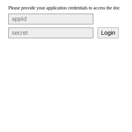
Please provide your application credentials to access the doc