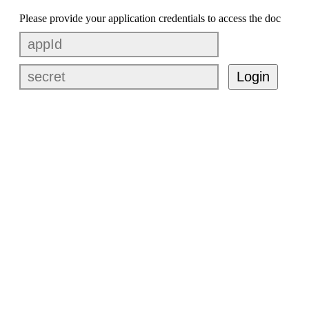
Please provide your application credentials to access the doc