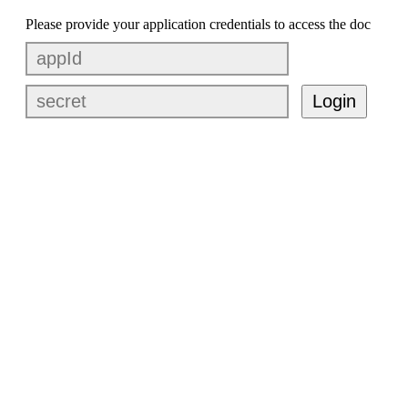
Please provide your application credentials to access the doc