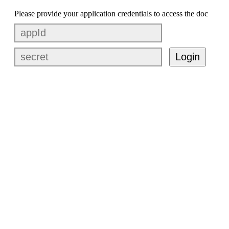
Please provide your application credentials to access the doc