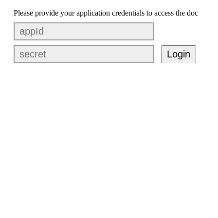
Please provide your application credentials to access the doc