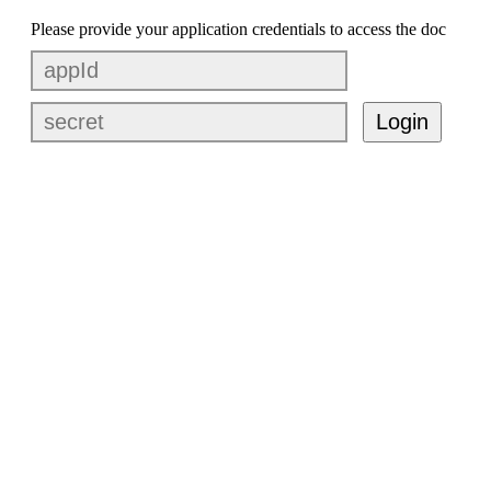
Please provide your application credentials to access the doc