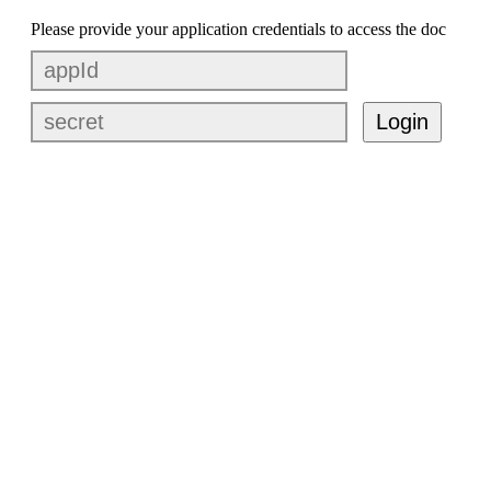
Please provide your application credentials to access the doc