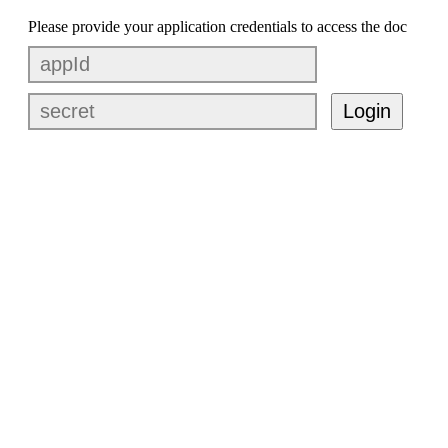
Please provide your application credentials to access the doc