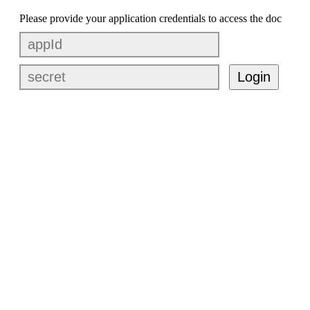
Please provide your application credentials to access the doc