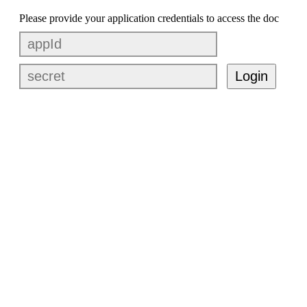
Please provide your application credentials to access the doc