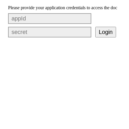
Please provide your application credentials to access the doc