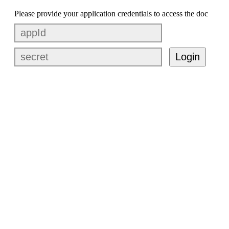
Please provide your application credentials to access the doc