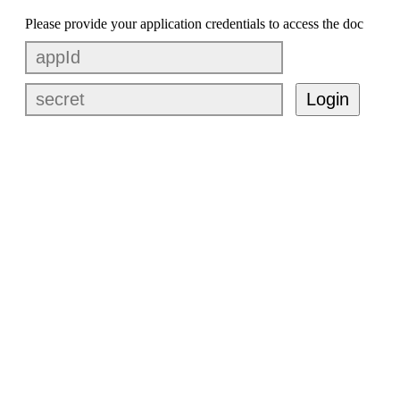
Please provide your application credentials to access the doc