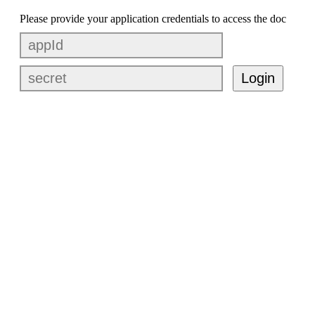
Please provide your application credentials to access the doc