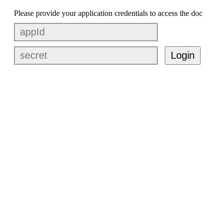
Please provide your application credentials to access the doc