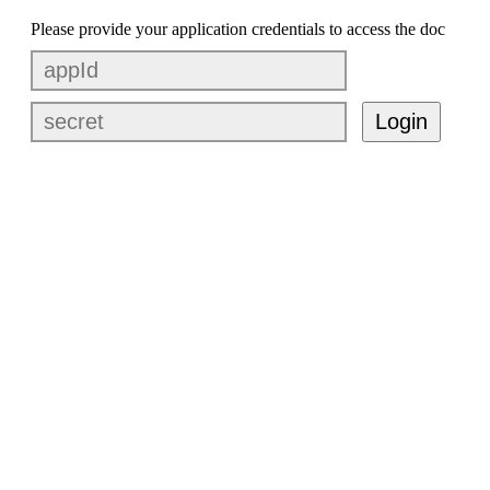
Please provide your application credentials to access the doc