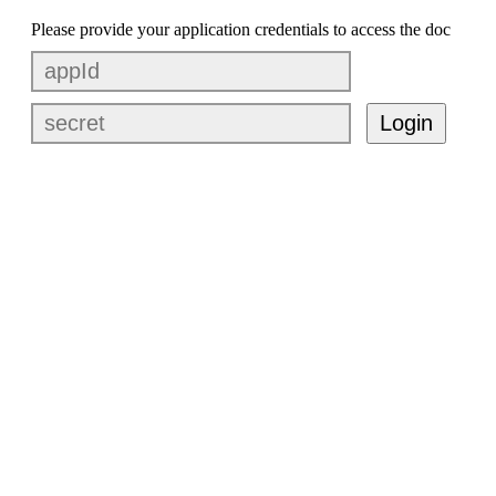
Please provide your application credentials to access the doc